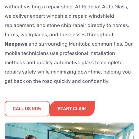
without visiting a repair shop. At Redcoat Auto Glass,
we deliver expert windshield repair, windshield
replacement, and stone chip repair directly to homes,
farms, workplaces, and businesses throughout
Neepawa
and surrounding Manitoba communities. Our
mobile technicians use professional installation
methods and quality automotive glass to complete
repairs safely while minimizing downtime, helping you
get back on the road quickly and confidently.
CALL US NOW
START CLAIM