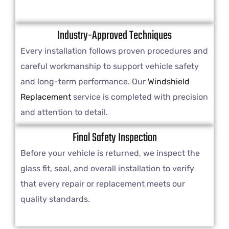
Industry-Approved Techniques
Every installation follows proven procedures and
careful workmanship to support vehicle safety
and long-term performance. Our
Windshield
Replacement
service is completed with precision
and attention to detail.
Final Safety Inspection
Before your vehicle is returned, we inspect the
glass fit, seal, and overall installation to verify
that every repair or replacement meets our
quality standards.