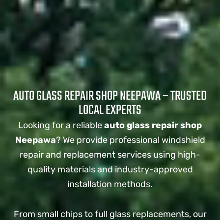
AUTO GLASS REPAIR SHOP NEEPAWA – TRUSTED
LOCAL EXPERTS
Looking for a reliable
auto glass repair shop
Neepawa
? We provide professional windshield
repair and replacement services using high-
quality materials and industry-approved
installation methods.
From small chips to full glass replacements, our