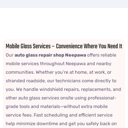
Mobile Glass Services – Convenience Where You Need It
Our
auto glass repair shop Neepawa
offers reliable
mobile services throughout Neepawa and nearby
communities. Whether you’re at home, at work, or
stranded roadside, our technicians come directly to
you. We handle windshield repairs, replacements, and
other auto glass services onsite using professional-
grade tools and materials—without extra mobile
service fees. Fast scheduling and efficient service
help minimize downtime and get you safely back on