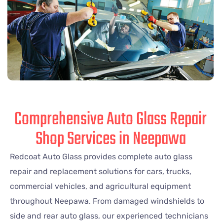
Comprehensive Auto Glass Repair
Shop Services in Neepawa
Redcoat Auto Glass provides complete auto glass
repair and replacement solutions for cars, trucks,
commercial vehicles, and agricultural equipment
throughout Neepawa. From damaged windshields to
side and rear auto glass, our experienced technicians