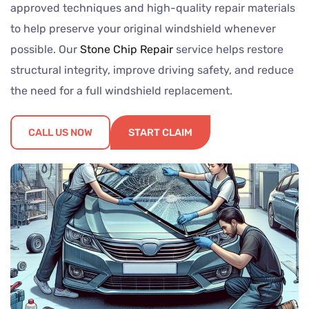
approved techniques and high-quality repair materials
to help preserve your original windshield whenever
possible. Our
Stone Chip Repair
service helps restore
structural integrity, improve driving safety, and reduce
the need for a full windshield replacement.
CALL US NOW
START CLAIM