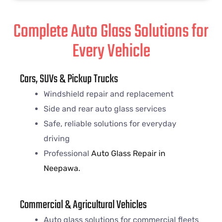
Complete Auto Glass Solutions for
Every Vehicle
Cars, SUVs & Pickup Trucks
Windshield repair and replacement
Side and rear auto glass services
Safe, reliable solutions for everyday
driving
Professional
Auto Glass Repair in
Neepawa.
Commercial & Agricultural Vehicles
Auto glass solutions for commercial fleets