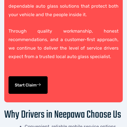
dependable auto glass solutions that protect both
your vehicle and the people inside it.
Through quality workmanship, honest
recommendations, and a customer-first approach,
we continue to deliver the level of service drivers
expect from a trusted local auto glass specialist.
Start Claim
Why Drivers in Neepawa Choose Us
Convenient, reliable mobile service options