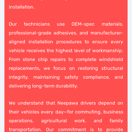
installation.
Our technicians use OEM-spec materials,
professional-grade adhesives, and manufacturer-
aligned installation procedures to ensure every
vehicle receives the highest level of workmanship.
From stone chip repairs to complete windshield
replacements, we focus on restoring structural
integrity, maintaining safety compliance, and
delivering long-term durability.
We understand that Neepawa drivers depend on
their vehicles every day—for commuting, business
operations, agricultural work, and family
transportation. Our commitment is to provide