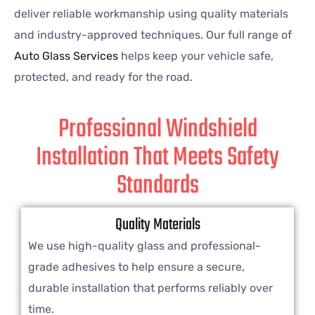
deliver reliable workmanship using quality materials
and industry-approved techniques. Our full range of
Auto Glass Services
helps keep your vehicle safe,
protected, and ready for the road.
Professional Windshield
Installation That Meets Safety
Standards
Quality Materials
We use high-quality glass and professional-
grade adhesives to help ensure a secure,
durable installation that performs reliably over
time.