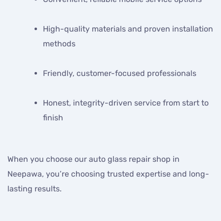
High-quality materials and proven installation
methods
Friendly, customer-focused professionals
Honest, integrity-driven service from start to
finish
When you choose our auto glass repair shop in
Neepawa, you’re choosing trusted expertise and long-
lasting results.