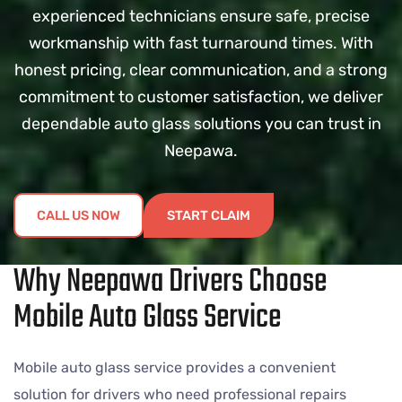
experienced technicians ensure safe, precise
workmanship with fast turnaround times. With
honest pricing, clear communication, and a strong
commitment to customer satisfaction, we deliver
dependable auto glass solutions you can trust in
Neepawa.
CALL US NOW
START CLAIM
Why Neepawa Drivers Choose
Mobile Auto Glass Service
Mobile auto glass service provides a convenient
solution for drivers who need professional repairs