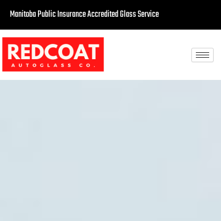
Manitoba Public Insurance Accredited Glass Service