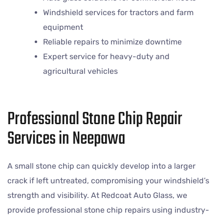
Windshield services for tractors and farm
equipment
Reliable repairs to minimize downtime
Expert service for heavy-duty and
agricultural vehicles
Professional Stone Chip Repair
Services in Neepawa
A small stone chip can quickly develop into a larger
crack if left untreated, compromising your windshield’s
strength and visibility. At Redcoat Auto Glass, we
provide professional stone chip repairs using industry-