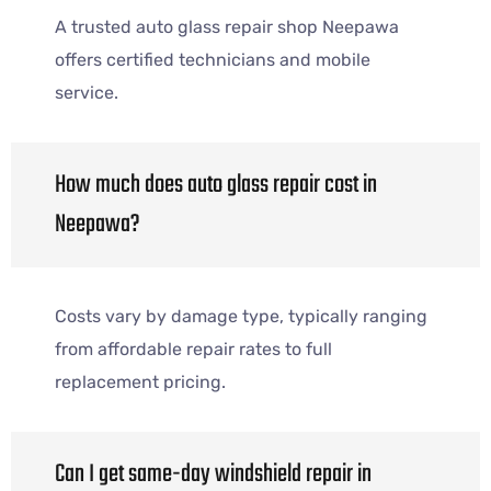
A trusted auto glass repair shop Neepawa
offers certified technicians and mobile
service.
How much does auto glass repair cost in
Neepawa?
Costs vary by damage type, typically ranging
from affordable repair rates to full
replacement pricing.
Can I get same-day windshield repair in