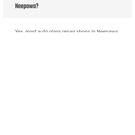
Neepawa?
Yes, most auto glass repair shops in Neepawa
provide same-day service when available.
Do you offer mobile auto glass repair in
Neepawa?
Yes, mobile auto glass repair shop Neepawa
services come to your home or workplace.