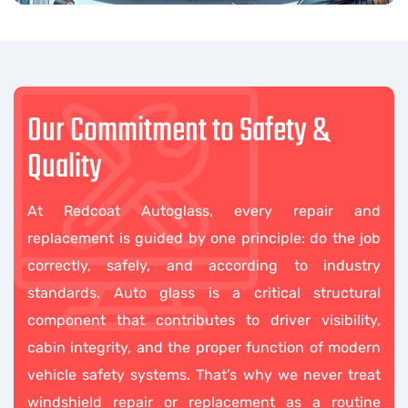
Our Commitment to Safety &
Quality
At Redcoat Autoglass, every repair and
replacement is guided by one principle: do the job
correctly, safely, and according to industry
standards. Auto glass is a critical structural
component that contributes to driver visibility,
cabin integrity, and the proper function of modern
vehicle safety systems. That’s why we never treat
windshield repair or replacement as a routine