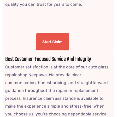
quality you can trust for years to come.
Start Claim
Best Customer-Focused Service And Integrity
Customer satisfaction is at the core of our auto glass
repair shop Neepawa. We provide clear
communication, honest pricing, and straightforward
guidance throughout the repair or replacement
process. Insurance claim assistance is available to
make the experience simple and stress-free. When
you choose us, you’re choosing dependable service