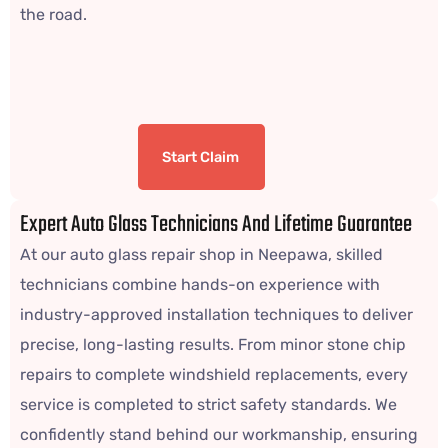
the road.
Start Claim
Expert Auto Glass Technicians And Lifetime Guarantee
At our auto glass repair shop in Neepawa, skilled
technicians combine hands-on experience with
industry-approved installation techniques to deliver
precise, long-lasting results. From minor stone chip
repairs to complete windshield replacements, every
service is completed to strict safety standards. We
confidently stand behind our workmanship, ensuring