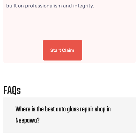
built on professionalism and integrity.
Start Claim
FAQs
Where is the best auto glass repair shop in
Neepawa?