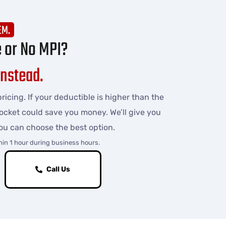
EM.
e or No MPI?
Instead.
ricing. If your deductible is higher than the
pocket could save you money. We’ll give you
ou can choose the best option.
hin 1 hour during business hours.
Call Us