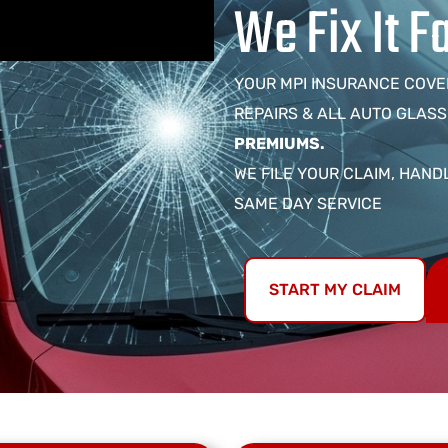
We Fix It F
YOUR MPI INSURANCE COVE
REPAIRS & ALL AUTO GLASS
PREMIUMS.
WE FILE YOUR CLAIM, HAND
SAME DAY SERVICE
START MY CLAIM