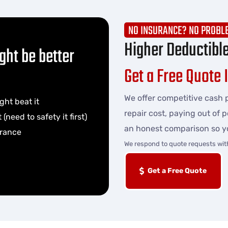
NO INSURANCE? NO PROBL
Higher Deductibl
ght be better
Get a Free Quote 
We offer competitive cash p
ght beat it
repair cost, paying out of 
(need to safety it first)
an honest comparison so y
urance
We respond to quote requests wit
Get a Free Quote