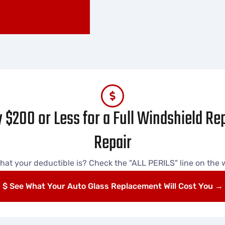
 $200 or Less for a Full Windshield R
Repair
hat your deductible is? Check the "ALL PERILS" line on the wh
$ See What Your Auto Glass Replacement Will Cost You →