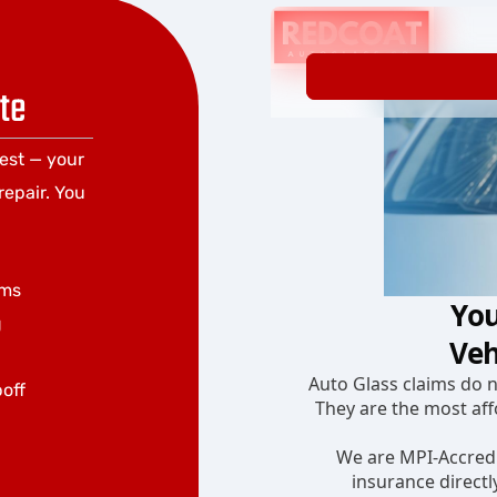
te
rest — your
repair. You
ums
g
poff