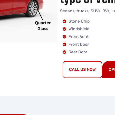
Sedans, trucks, SUVs, RVs, l
Stone Chip
Windshield
Front Vent
Front Door
Rear Door
CALL US NOW
OP