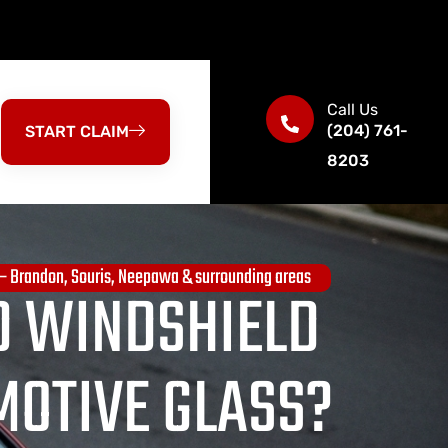
Call Us
(204) 761-
START CLAIM
8203
 — Brandon, Souris, Neepawa & surrounding areas
 WINDSHIELD
MOTIVE GLASS?