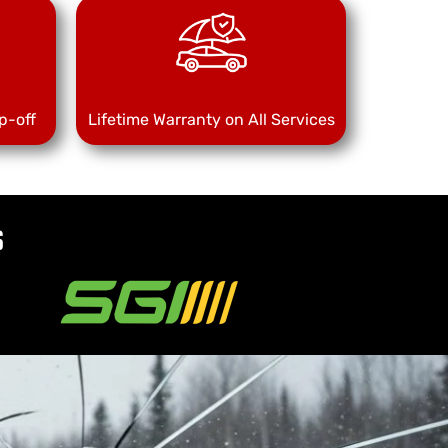
p-off
Lifetime Warranty on All Services
s