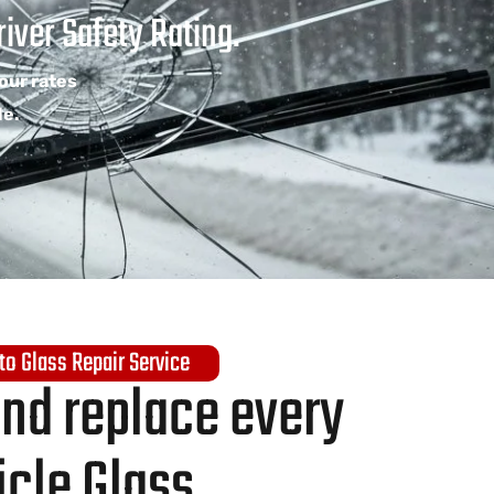
iver Safety Rating.
Your rates
le.
to Glass Repair Service
and replace every
icle Glass