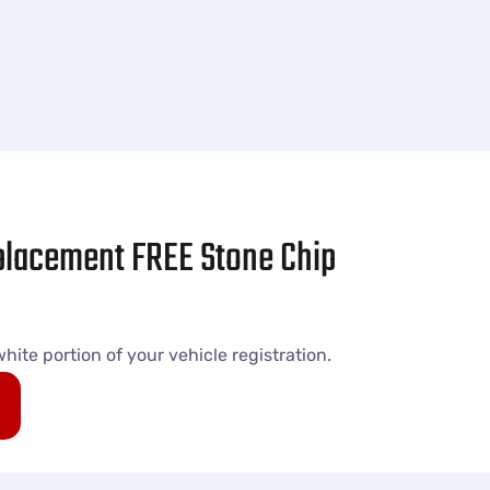
eplacement FREE Stone Chip
ite portion of your vehicle registration.