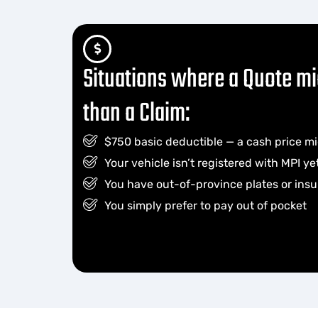
Situations where a Quote mi
than a Claim:
$750 basic deductible — a cash price mi
Your vehicle isn’t registered with MPI yet 
You have out-of-province plates or ins
You simply prefer to pay out of pocket