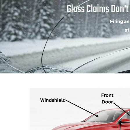
Glass Claims Don't
Filing an
st