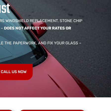
ast
RS WINDSHIELD REPLACEMENT, STONE CHIP
 –
DOES NOT AFFECT YOUR RATES OR
LE THE PAPERWORK, AND FIX YOUR GLASS –
CALL US NOW