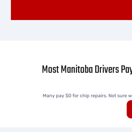
Most Manitoba Drivers Pay
Many pay $0 for chip repairs. Not sure w