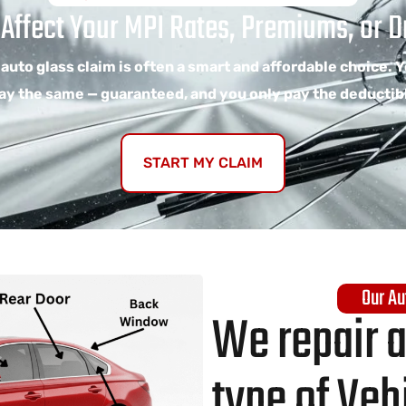
 Affect Your MPI Rates, Premiums, or Dr
 auto glass claim is often a smart and affordable choice. 
ay the same — guaranteed, and you only pay the deductib
START MY CLAIM
Our Au
We repair 
type of Veh