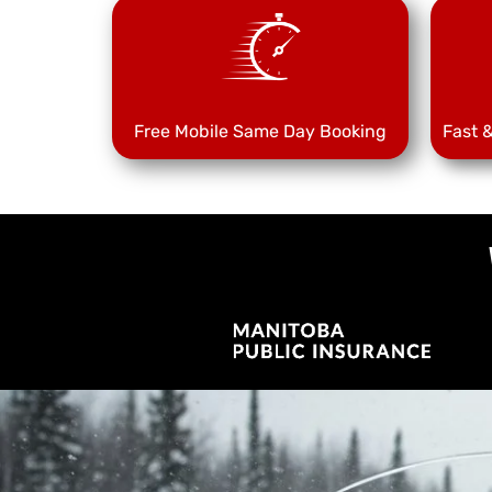
Free Mobile Same Day Booking
Fast 