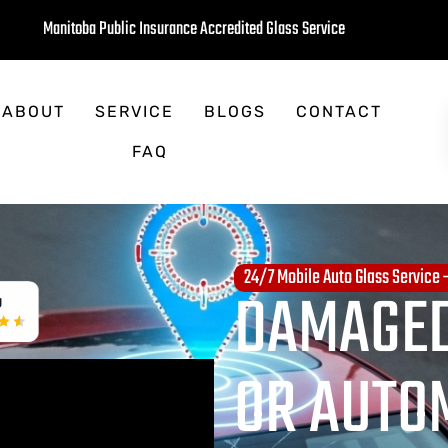
Manitoba Public Insurance Accredited Glass Service
ABOUT
SERVICE
BLOGS
CONTACT
FAQ
24/7 Mobile Auto Glass Service
DAMAGED
OR AUTO