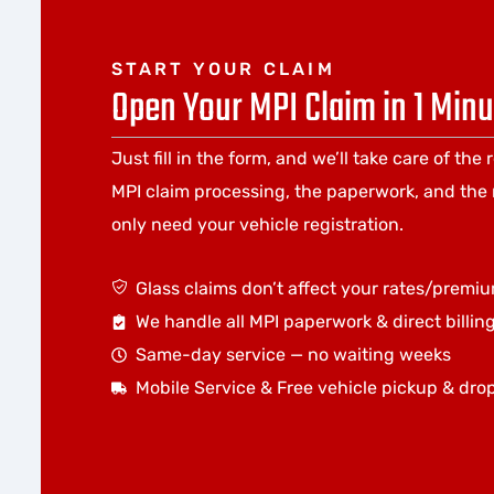
START YOUR CLAIM
Open Your MPI Claim in 1 Minu
Just fill in the form, and we’ll take care of the 
MPI claim processing, the paperwork, and the 
only need your vehicle registration.
Glass claims don’t affect your rates/premi
We handle all MPI paperwork & direct billin
Same-day service — no waiting weeks
Mobile Service & Free vehicle pickup & dro