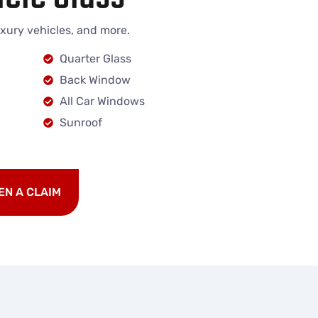
uxury vehicles, and more.
Quarter Glass
Back Window
All Car Windows
Sunroof
EN A CLAIM