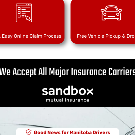
& Easy Online Claim Process
Free Vehicle Pickup & Dro
We Accept All Major Insurance Carrier
Good News for Manitoba Drivers