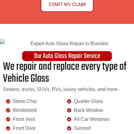
START MY CLAIM
Our Auto Glass Repair Service
We repair and replace every type of
Vehicle Glass
Sedans, trucks, SUVs, RVs, luxury vehicles, and more.
Stone Chip
Quarter Glass
Windshield
Back Window
Front Vent
All Car Windows
Front Door
Sunroof