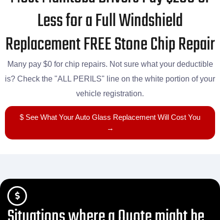
Less for a Full Windshield
Replacement FREE Stone Chip Repair
Many pay $0 for chip repairs. Not sure what your deductible
is? Check the "ALL PERILS" line on the white portion of your
vehicle registration.
$ See What Your Auto Glass Replacement Will Cost You
→
Situations where a Quote might be