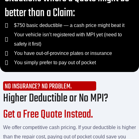
better than a Claim:
$750 basic deductible — a cash price might beat it
Your vehicle isn’t registered with MPI yet (need to
safety it first)
You have out-of-province plates or insurance
You simply prefer to pay out of pocket
NO INSURANCE? NO PROBLEM.
Higher Deductible or No MPI?
Get a Free Quote Instead.
We offer competitive cash pricing. If your deductible is higher
than the repair cost, paying out of pocket could save you