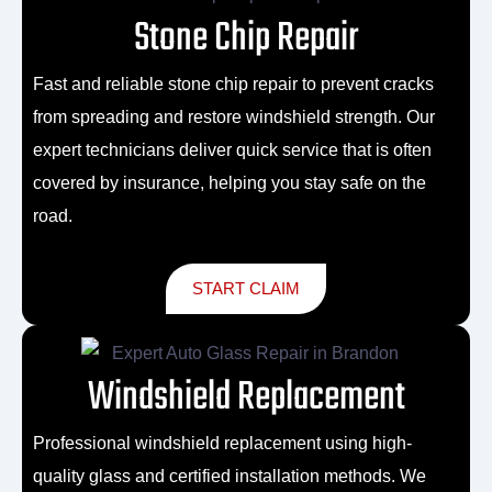
Stone Chip Repair
Fast and reliable
stone chip repair
to prevent cracks
from spreading and restore windshield strength. Our
expert technicians deliver quick service that is often
covered by insurance, helping you stay safe on the
road.
START CLAIM
Windshield Replacement
Professional
windshield replacement
using high-
quality glass and certified installation methods. We