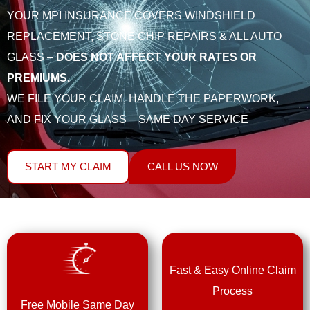
YOUR MPI INSURANCE COVERS WINDSHIELD
REPLACEMENT, STONE CHIP REPAIRS & ALL AUTO
GLASS –
DOES NOT AFFECT YOUR RATES OR
PREMIUMS.
WE FILE YOUR CLAIM, HANDLE THE PAPERWORK,
AND FIX YOUR GLASS – SAME DAY SERVICE
START MY CLAIM
CALL US NOW
Fast & Easy Online Claim
Process
Free Mobile Same Day