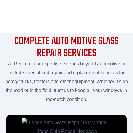
COMPLETE AUTO MOTIVE GLASS
REPAIR SERVICES
At Redcoat, our expertise extends beyond automotive to
include specialized repair and replacement services for
heavy trucks, tractors and other equipment. Whether it’s on
the road or in the field, trust us to keep all your windows in
top-notch condition.