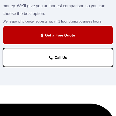
money. We’ll give you an honest comparison so you can
choose the best option.
We respond to quote requests within 1 hour during business hours.
Get a Free Quote
Call Us