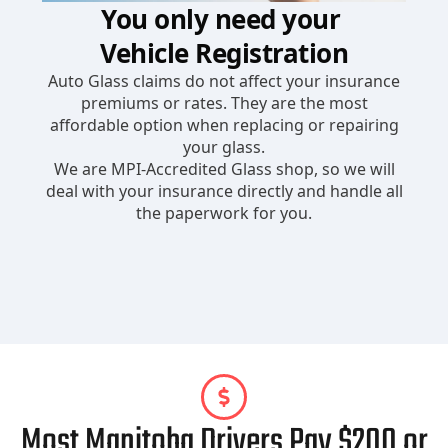
Most Manitoba Drivers Pay $200 or