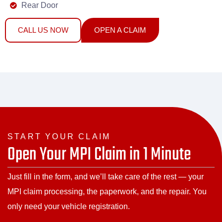
Rear Door
CALL US NOW
OPEN A CLAIM
START YOUR CLAIM
Open Your MPI Claim in 1 Minute
Just fill in the form, and we’ll take care of the rest — your
MPI claim processing, the paperwork, and the repair. You
only need your vehicle registration.