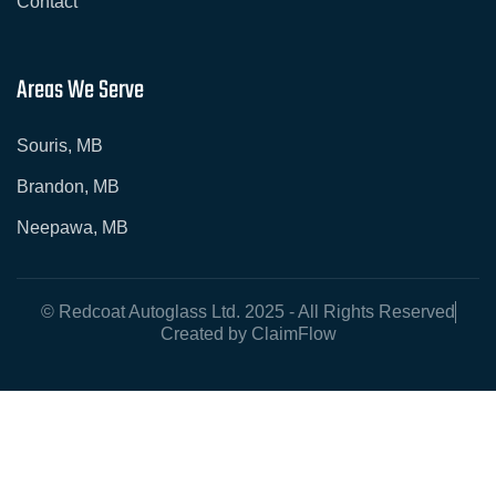
Contact
Areas We Serve
Souris, MB
Brandon, MB
Neepawa, MB
© Redcoat Autoglass Ltd. 2025 - All Rights Reserved
Created by ClaimFlow