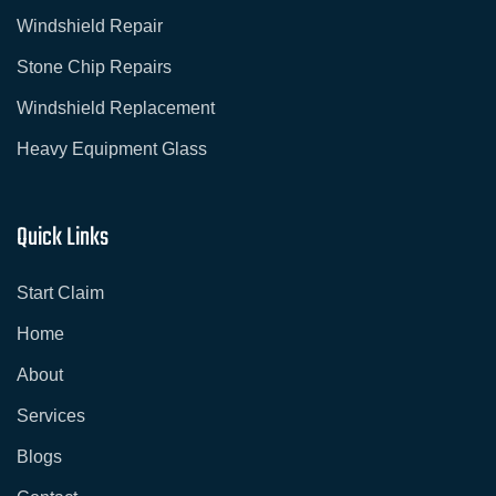
o
r
Windshield Repair
k
a
-
m
s
Stone Chip Repairs
q
u
Windshield Replacement
a
r
e
Heavy Equipment Glass
Quick Links
Start Claim
Home
About
Services
Blogs