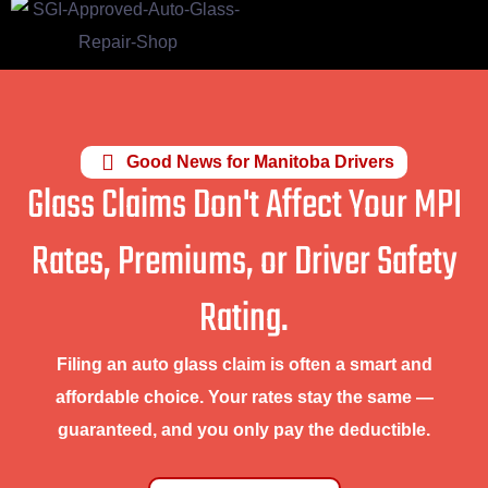
Good News for Manitoba Drivers
Glass Claims Don't Affect Your MPI
Rates, Premiums, or Driver Safety
Rating.
Filing an auto glass claim is often a smart and
affordable choice. Your rates stay the same —
guaranteed, and you only pay the deductible.