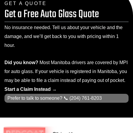
GET A QUOTE
Get a Free Auto Glass Quote
No insurance needed. Tell us about your vehicle and the
damage, and we’ll get back to you with pricing within 1
hour.
Did you know?
Most Manitoba drivers are covered by MPI
for auto glass. If your vehicle is registered in Manitoba, you
may be able to file a claim instead of paying out of pocket.
Start a Claim Instead →
Prefer to talk to someone? 📞
(204) 761-8203