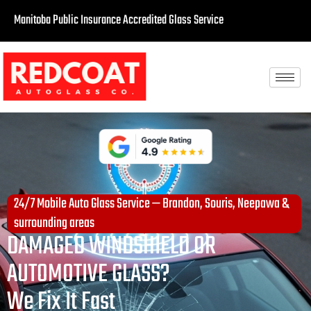
Manitoba Public Insurance Accredited Glass Service
24/7 Mobile Auto Glass Service — Brandon, Souris, Neepawa &
surrounding areas
DAMAGED WINDSHIELD OR
AUTOMOTIVE GLASS?
We Fix It Fast