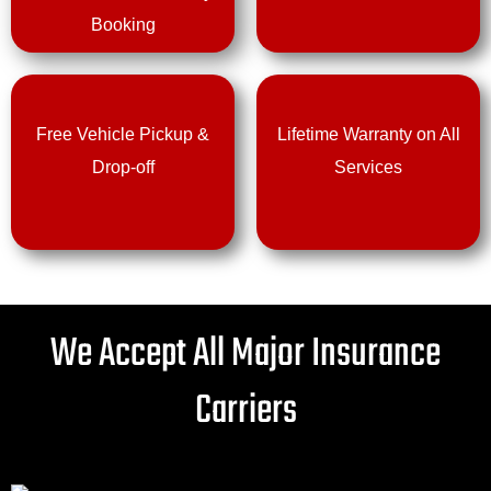
Booking
Free Vehicle Pickup &
Lifetime Warranty on All
Drop-off
Services
We Accept All Major Insurance
Carriers