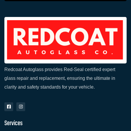
Redcoat Autoglass provides Red-Seal certified expert
glass repair and replacement, ensuring the ultimate in
clarity and safety standards for your vehicle.
F
I
a
n
c
s
e
t
Services
b
a
o
g