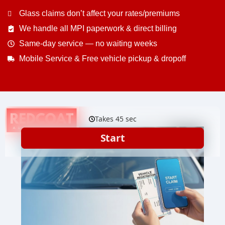
Glass claims don’t affect your rates/premiums
We handle all MPI paperwork & direct billing
Same-day service — no waiting weeks
Mobile Service & Free vehicle pickup & dropoff