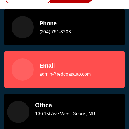
Phone
(204) 761-8203
Email
admin@redcoatauto.com
Office
136 1st Ave West, Souris, MB