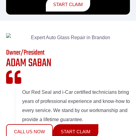
START CLAIM
Owner/President
ADAM SABAN
Our Red Seal and i-Car certified technicians bring
years of professional experience and know-how to
every service. We stand by our workmanship and
provide a lifetime guarantee.
CALL US NOW
START CLAIM