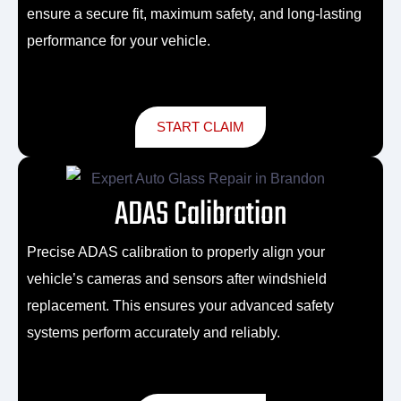
ensure a secure fit, maximum safety, and long-lasting
performance for your vehicle.
START CLAIM
ADAS Calibration
Precise ADAS calibration to properly align your
vehicle’s cameras and sensors after windshield
replacement. This ensures your advanced safety
systems perform accurately and reliably.