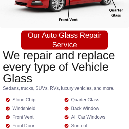
Our Auto Glass Repair
Service
We repair and replace
every type of Vehicle
Glass
Sedans, trucks, SUVs, RVs, luxury vehicles, and more.
Stone Chip
Quarter Glass
Windshield
Back Window
Front Vent
All Car Windows
Front Door
Sunroof