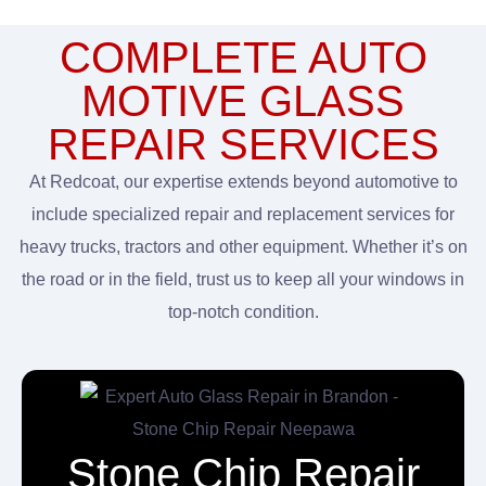
COMPLETE AUTO
MOTIVE GLASS
REPAIR SERVICES
At Redcoat, our expertise extends beyond automotive to
include specialized repair and replacement services for
heavy trucks, tractors and other equipment. Whether it’s on
the road or in the field, trust us to keep all your windows in
top-notch condition.
Stone Chip Repair