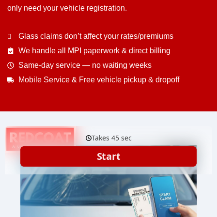
only need your vehicle registration.
Glass claims don’t affect your rates/premiums
We handle all MPI paperwork & direct billing
Same-day service — no waiting weeks
Mobile Service & Free vehicle pickup & dropoff