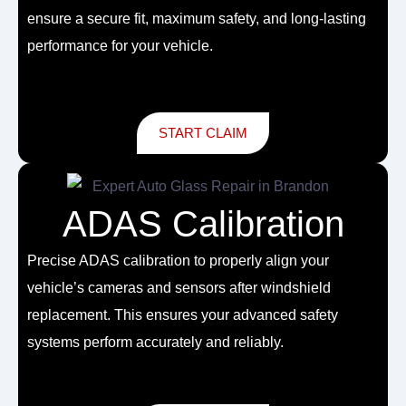
ensure a secure fit, maximum safety, and long-lasting
performance for your vehicle.
START CLAIM
ADAS Calibration
Precise ADAS calibration to properly align your
vehicle’s cameras and sensors after windshield
replacement. This ensures your advanced safety
systems perform accurately and reliably.