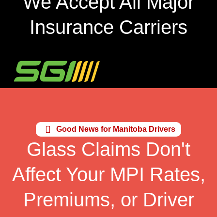
We Accept All Major
Insurance Carriers
Good News for Manitoba Drivers
Glass Claims Don't
Affect Your MPI Rates,
Premiums, or Driver