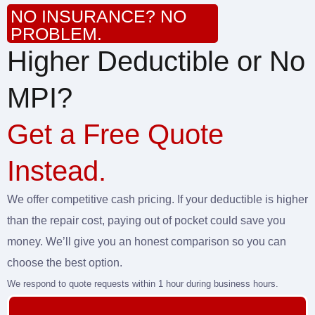
NO INSURANCE? NO
PROBLEM.
Higher Deductible or No
MPI?
Get a Free Quote
Instead.
We offer competitive cash pricing. If your deductible is higher
than the repair cost, paying out of pocket could save you
money. We’ll give you an honest comparison so you can
choose the best option.
We respond to quote requests within 1 hour during business hours.