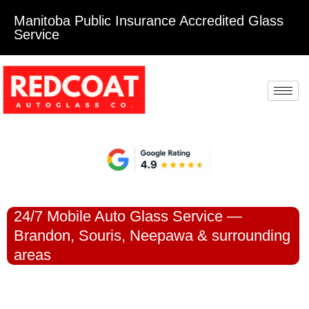
Manitoba Public Insurance Accredited Glass
Service
24/7 Mobile Auto Glass Service —
Brandon, Souris, Neepawa & surrounding
areas
DAMAGED
WINDSHIELD OR