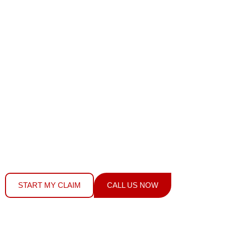
AUTOMOTIVE
GLASS?
We Fix It Fast
YOUR MPI INSURANCE COVERS WINDSHIELD
REPLACEMENT, STONE CHIP REPAIRS & ALL AUTO
GLASS –
DOES NOT AFFECT YOUR RATES OR
PREMIUMS.
WE FILE YOUR CLAIM, HANDLE THE PAPERWORK,
AND FIX YOUR GLASS – SAME DAY SERVICE
START MY CLAIM
CALL US NOW