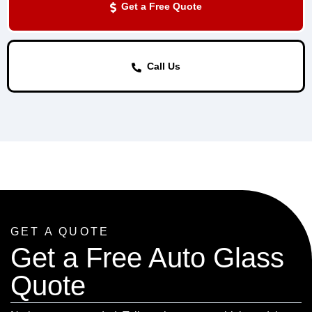
Get a Free Quote
Call Us
GET A QUOTE
Get a Free Auto Glass
Quote