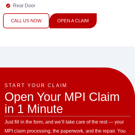
Rear Door
CALL US NOW
OPEN A CLAIM
START YOUR CLAIM
Open Your MPI Claim
in 1 Minute
Just fill in the form, and we’ll take care of the rest — your
MPI claim processing, the paperwork, and the repair. You