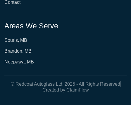
Contact
Areas We Serve
Souris, MB
Brandon, MB
Neepawa, MB
© Redcoat Autoglass Ltd. 2025 - All Rights Reserved
Created by ClaimFlow