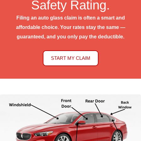
Safety Rating.
Filing an auto glass claim is often a smart and
affordable choice. Your rates stay the same —
guaranteed, and you only pay the deductible.
START MY CLAIM