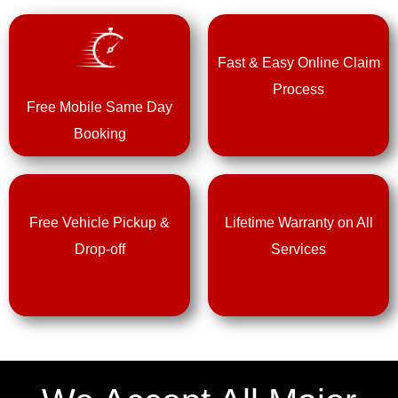
Fast & Easy Online Claim
Process
Free Mobile Same Day
Booking
Free Vehicle Pickup &
Lifetime Warranty on All
Drop-off
Services