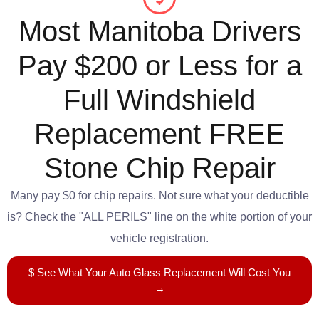
Most Manitoba Drivers
Pay $200 or Less for a
Full Windshield
Replacement FREE
Stone Chip Repair
Many pay $0 for chip repairs. Not sure what your deductible
is? Check the "ALL PERILS" line on the white portion of your
vehicle registration.
$ See What Your Auto Glass Replacement Will Cost You
→