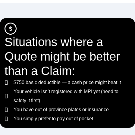
Situations where a
Quote might be better
than a Claim:
$750 basic deductible — a cash price might beat it
Your vehicle isn’t registered with MPI yet (need to
safety it first)
You have out-of-province plates or insurance
You simply prefer to pay out of pocket