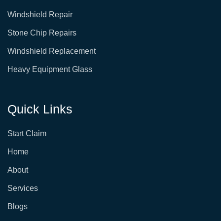
o
g
o
r
Windshield Repair
k
a
-
m
s
Stone Chip Repairs
q
u
Windshield Replacement
a
r
e
Heavy Equipment Glass
Quick Links
Start Claim
Home
About
Services
Blogs