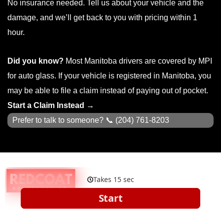
No insurance needed. Tell us about your vehicle and the
damage, and we’ll get back to you with pricing within 1
hour.
Did you know?
Most Manitoba drivers are covered by MPI
for auto glass. If your vehicle is registered in Manitoba, you
may be able to file a claim instead of paying out of pocket.
Start a Claim Instead →
Prefer to talk to someone? 📞
(204) 761-8203