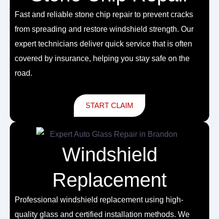
Fast and reliable
stone chip repair
to prevent cracks
from spreading and restore windshield strength. Our
expert technicians deliver quick service that is often
covered by insurance, helping you stay safe on the
road.
START CLAIM
Windshield
Replacement
Professional
windshield replacement
using high-
quality glass and certified installation methods. We