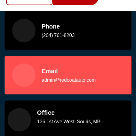
Phone
(204) 761-8203
Email
admin@redcoatauto.com
Office
136 1st Ave West, Souris, MB