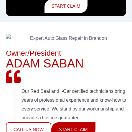
START CLAIM
Owner/President
ADAM SABAN
Our Red Seal and i-Car certified technicians bring
years of professional experience and know-how to
every service. We stand by our workmanship and
provide a lifetime guarantee.
CALL US NOW
START CLAIM