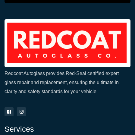
Redcoat Autoglass provides Red-Seal certified expert
glass repair and replacement, ensuring the ultimate in
clarity and safety standards for your vehicle.
F
I
a
n
c
s
e
t
Services
b
a