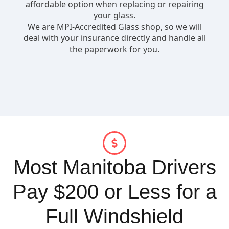
Most Manitoba Drivers
Pay $200 or Less for a
Full Windshield