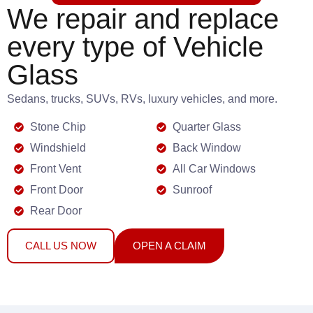
We repair and replace
every type of Vehicle
Glass
Sedans, trucks, SUVs, RVs, luxury vehicles, and more.
Stone Chip
Quarter Glass
Windshield
Back Window
Front Vent
All Car Windows
Front Door
Sunroof
Rear Door
CALL US NOW
OPEN A CLAIM