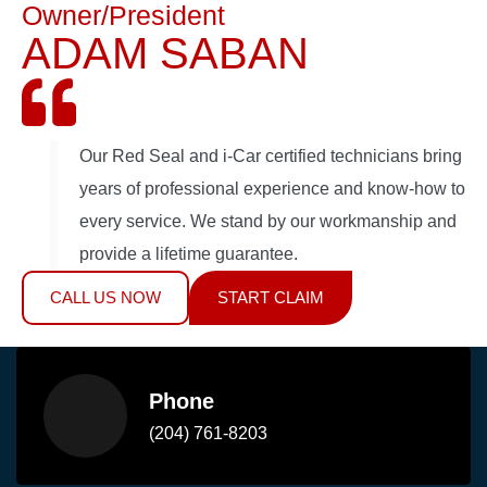
Owner/President
ADAM SABAN
Our Red Seal and i-Car certified technicians bring
years of professional experience and know-how to
every service. We stand by our workmanship and
provide a lifetime guarantee.
CALL US NOW
START CLAIM
Phone
(204) 761-8203