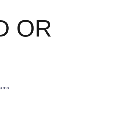
D OR
iums.