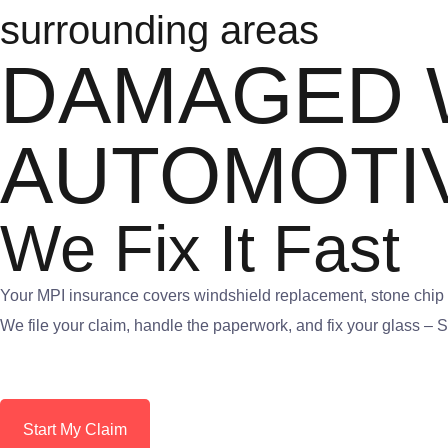
surrounding areas
DAMAGED 
AUTOMOTI
We Fix It Fast
Your MPI insurance covers windshield replacement, stone chip r
We file your claim, handle the paperwork, and fix your glass –
Start My Claim