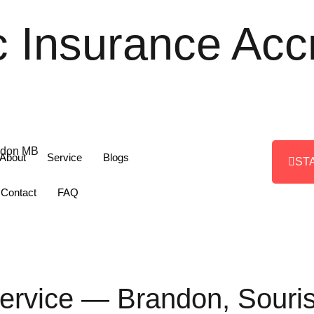
c Insurance Acc
About
Service
Blogs
ST
Contact
FAQ
Service — Brandon, Sour