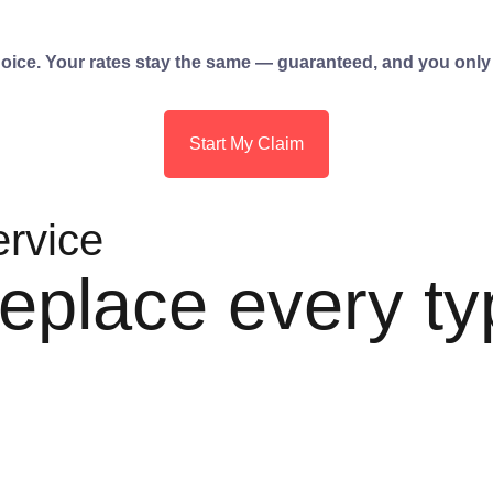
choice. Your rates stay the same — guaranteed, and you only
Start My Claim
ervice
eplace every ty