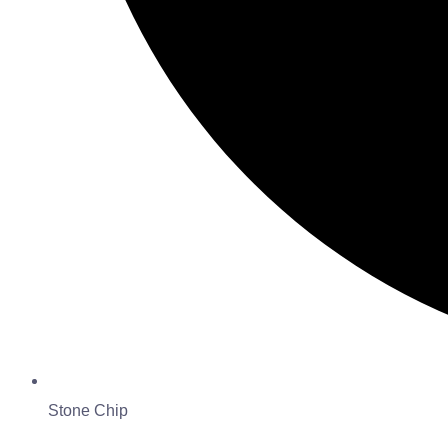
Stone Chip