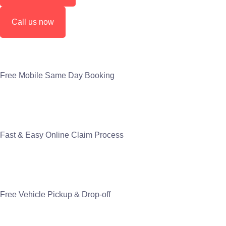
Call us now
Free Mobile Same Day Booking
Fast & Easy Online Claim Process
Free Vehicle Pickup & Drop-off