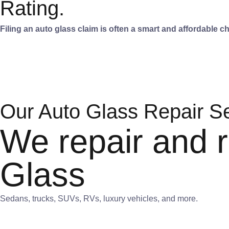
Rating.
Filing an auto glass claim is often a smart and affordable 
Our Auto Glass Repair S
We repair and r
Glass
Sedans, trucks, SUVs, RVs, luxury vehicles, and more.