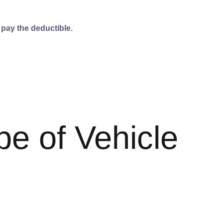
 pay the deductible.
pe of Vehicle