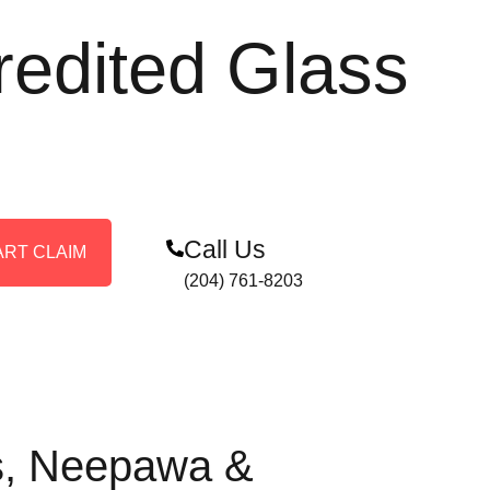
redited Glass
Call Us
ART CLAIM
(204) 761-8203
is, Neepawa &