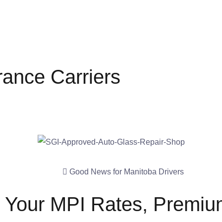
rance Carriers
Good News for Manitoba Drivers
t Your MPI Rates, Premium