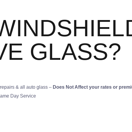
WINDSHIEL
VE GLASS?
epairs & all auto glass –
Does Not Affect your rates or prem
 Same Day Service