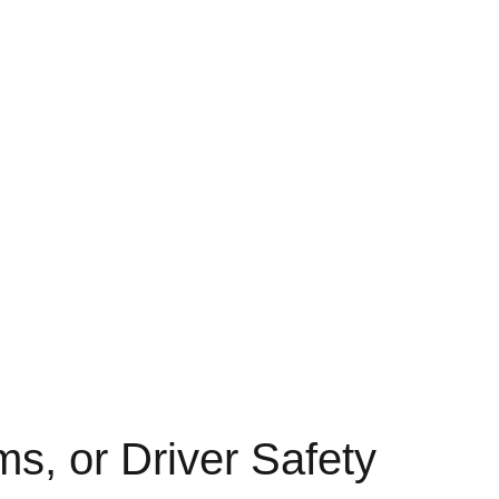
s, or Driver Safety