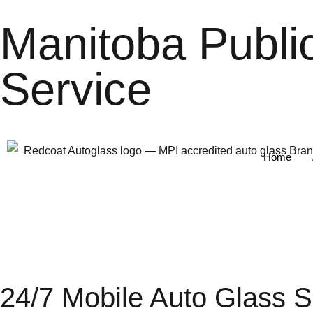
Manitoba Publi
Service
Home
24/7 Mobile Auto Glass 