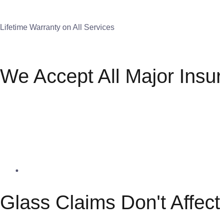
Lifetime Warranty on All Services
We Accept All Major Insu
Glass Claims Don't Affec