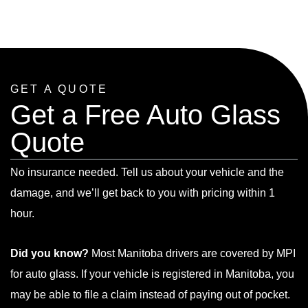
GET A QUOTE
Get a Free Auto Glass
Quote
No insurance needed. Tell us about your vehicle and the
damage, and we’ll get back to you with pricing within 1
hour.
Did you know?
Most Manitoba drivers are covered by MPI
for auto glass. If your vehicle is registered in Manitoba, you
may be able to file a claim instead of paying out of pocket.