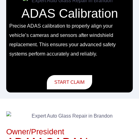
ADAS Calibration
Precise ADAS calibration to properly align your
vehicle’s cameras and sensors after windshield
replacement. This ensures your advanced safety
systems perform accurately and reliably.
START CLAIM
Owner/President