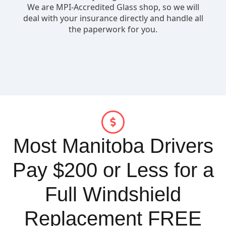
Most Manitoba Drivers
Pay $200 or Less for a
Full Windshield
Replacement FREE