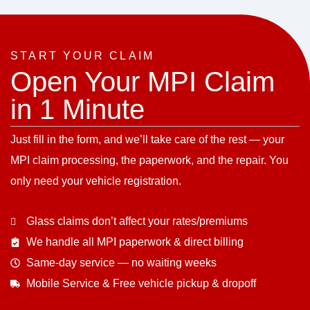
START YOUR CLAIM
Open Your MPI Claim
in 1 Minute
Just fill in the form, and we’ll take care of the rest — your
MPI claim processing, the paperwork, and the repair. You
only need your vehicle registration.
Glass claims don’t affect your rates/premiums
We handle all MPI paperwork & direct billing
Same-day service — no waiting weeks
Mobile Service & Free vehicle pickup & dropoff