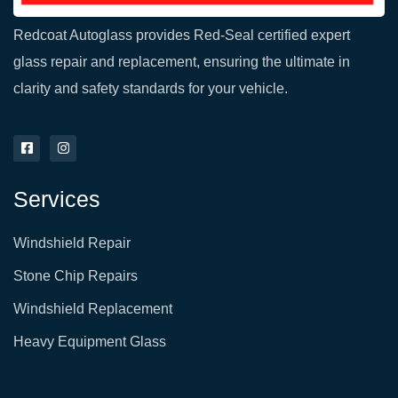
Redcoat Autoglass provides Red-Seal certified expert
glass repair and replacement, ensuring the ultimate in
clarity and safety standards for your vehicle.
F
I
a
n
c
s
e
t
Services
b
a
o
g
o
r
Windshield Repair
k
a
-
m
s
Stone Chip Repairs
q
u
Windshield Replacement
a
r
e
Heavy Equipment Glass