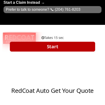
Start a Claim Instead →
Prefer to talk to someone? 📞
(204) 761-8203