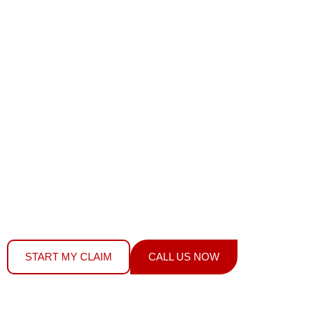
AUTOMOTIVE
GLASS?
We Fix It Fast
YOUR MPI INSURANCE COVERS WINDSHIELD
REPLACEMENT, STONE CHIP REPAIRS & ALL AUTO
GLASS –
DOES NOT AFFECT YOUR RATES OR
PREMIUMS.
WE FILE YOUR CLAIM, HANDLE THE PAPERWORK,
AND FIX YOUR GLASS – SAME DAY SERVICE
START MY CLAIM
CALL US NOW