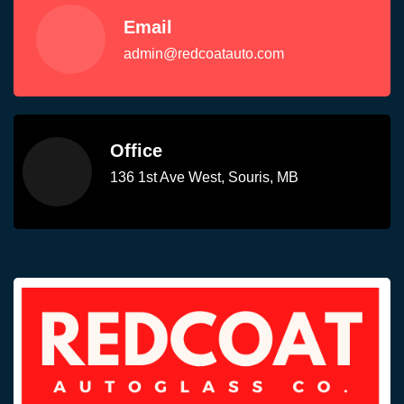
Email
admin@redcoatauto.com
Office
136 1st Ave West, Souris, MB