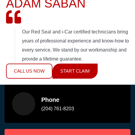
ADAM SABAN
Our Red Seal and i-Car certified technicians bring
years of professional experience and know-how to
every service. We stand by our workmanship and
provide a lifetime guarantee.
CALL US NOW
START CLAIM
Phone
(204) 761-8203