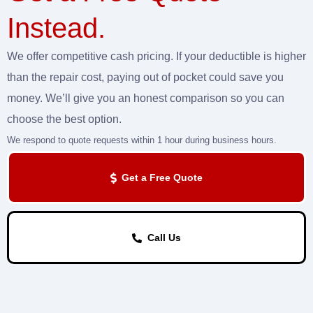
Instead.
We offer competitive cash pricing. If your deductible is higher
than the repair cost, paying out of pocket could save you
money. We’ll give you an honest comparison so you can
choose the best option.
We respond to quote requests within 1 hour during business hours.
Get a Free Quote
Call Us