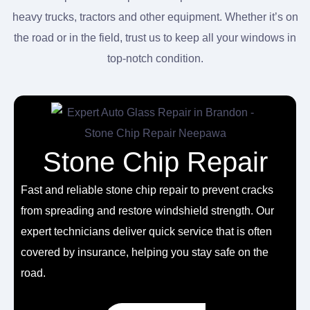
heavy trucks, tractors and other equipment. Whether it’s on
the road or in the field, trust us to keep all your windows in
top-notch condition.
Stone Chip Repair
Fast and reliable
stone chip repair
to prevent cracks
from spreading and restore windshield strength. Our
expert technicians deliver quick service that is often
covered by insurance, helping you stay safe on the
road.