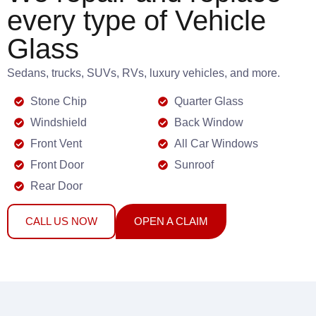
every type of Vehicle
Glass
Sedans, trucks, SUVs, RVs, luxury vehicles, and more.
Stone Chip
Quarter Glass
Windshield
Back Window
Front Vent
All Car Windows
Front Door
Sunroof
Rear Door
CALL US NOW
OPEN A CLAIM