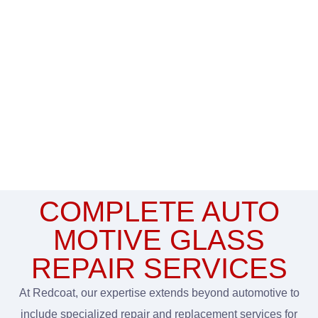
COMPLETE AUTO
MOTIVE GLASS
REPAIR SERVICES
At Redcoat, our expertise extends beyond automotive to
include specialized repair and replacement services for