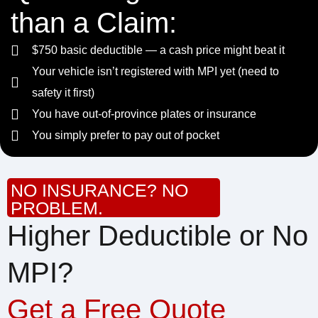
than a Claim:
$750 basic deductible — a cash price might beat it
Your vehicle isn’t registered with MPI yet (need to
safety it first)
You have out-of-province plates or insurance
You simply prefer to pay out of pocket
NO INSURANCE? NO
PROBLEM.
Higher Deductible or No
MPI?
Get a Free Quote