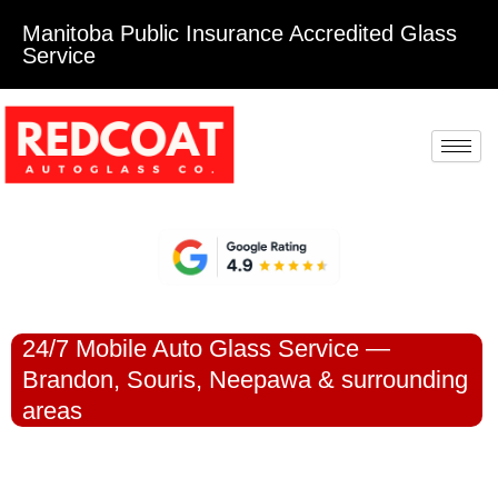
Manitoba Public Insurance Accredited Glass
Service
24/7 Mobile Auto Glass Service —
Brandon, Souris, Neepawa & surrounding
areas
DAMAGED
WINDSHIELD OR