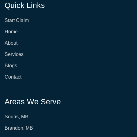
Quick Links
Start Claim
Home
About
Services
Blogs
Contact
Areas We Serve
Souris, MB
Brandon, MB