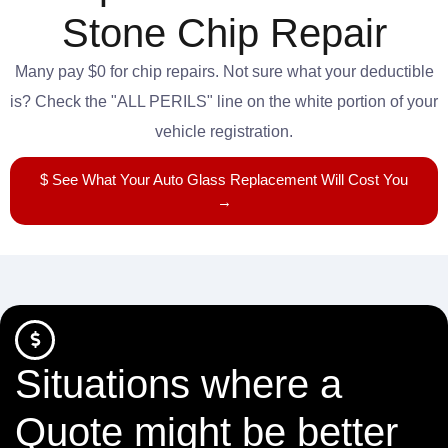
Stone Chip Repair
Many pay $0 for chip repairs. Not sure what your deductible
is? Check the "ALL PERILS" line on the white portion of your
vehicle registration.
$ See What Your Auto Glass Replacement Will Cost You
→
Situations where a
Quote might be better