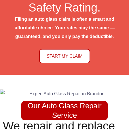
Safety Rating.
Filing an auto glass claim is often a smart and
affordable choice. Your rates stay the same —
guaranteed, and you only pay the deductible.
START MY CLAIM
Our Auto Glass Repair
Service
We repair and replace