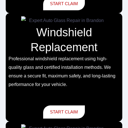
START CLAIM
Windshield
Replacement
Professional
windshield replacement
using high-
quality glass and certified installation methods. We
ensure a secure fit, maximum safety, and long-lasting
performance for your vehicle.
START CLAIM