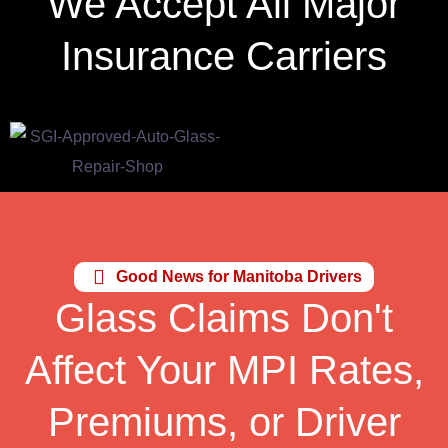
We Accept All Major
Insurance Carriers
Good News for Manitoba Drivers
Glass Claims Don't
Affect Your MPI Rates,
Premiums, or Driver