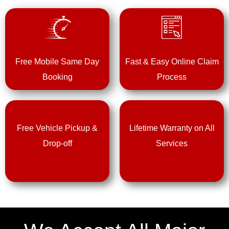
Free Mobile Same Day
Fast & Easy Online Claim
Booking
Process
Free Vehicle Pickup &
Lifetime Warranty on All
Drop-off
Services